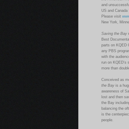
and unsuccessfu
US and Canada f
Please visit
www
New York, Minne
Saving the Bay
r
Best Documentar
parts on KQED Oc
any PBS program 
with the audience
run on KQED’s s
more than double
Conceived as mor
the Bay
is a hug
awareness of Sa
lost and then sa
the Bay includin
balancing the of
is the centerpie
people.