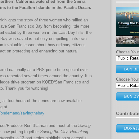
northern California watershed from the Sierra
s to the Farallon Islands in the Pacific Ocean.
highlights the story of three women who rallied an
 save San Francisco Bay from becoming little more
earheaded by three women in the East Bay hills, the
 Bay was saved is not only compelling in its own
 an invaluable lesson about how ordinary citizens
ct on protecting and enhancing our natural
Choose Your 
BUY BL
ired nationally as a PBS prime time special over
as repeated several times around the country. It is
Choose Your
g pledge drive program on KQED/San Francisco and
. Thank you for watching!
BUY D
e, all four hours of the series are now available
g at
ondemand/savingthebay
Contribut
cer/Producer Ron Blatman and most of the
Saving
DONAT
 now putting together
Saving the City: Remaking
tropolis
, a 13-part series highlighting successful