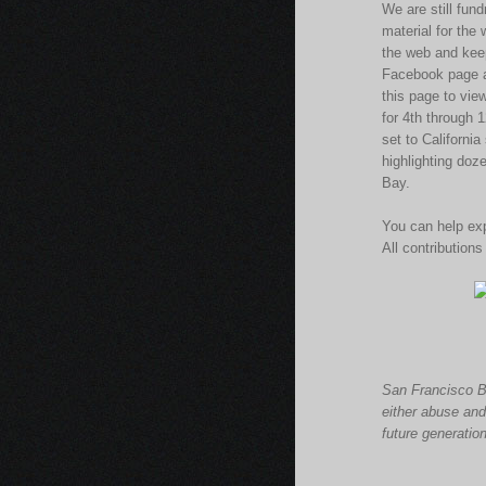
We are still fun
material for the
the web and kee
Facebook page ac
this page to vie
for 4th through
set to Californi
highlighting doz
Bay.
You can help exp
All contributions
San Francisco
B
either abuse and
future generatio