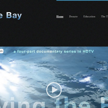
Home
Donate
Education
The T
on