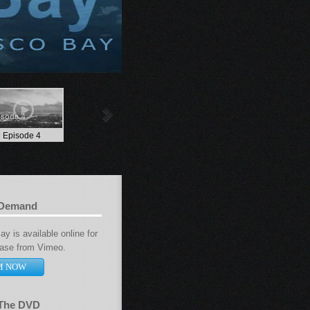
Episode 4
 Demand
y is available online for
hase from Vimeo.
M NOW
 The DVD