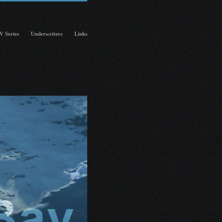
V Series
Underwriters
Links