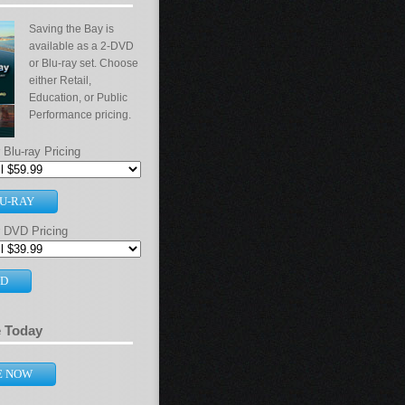
Saving the Bay is
available as a 2-DVD
or Blu-ray set. Choose
either Retail,
Education, or Public
Performance pricing.
Blu-ray Pricing
U-RAY
 DVD Pricing
VD
e Today
E NOW