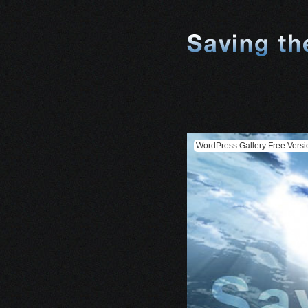
WordPress Gallery Free Versi