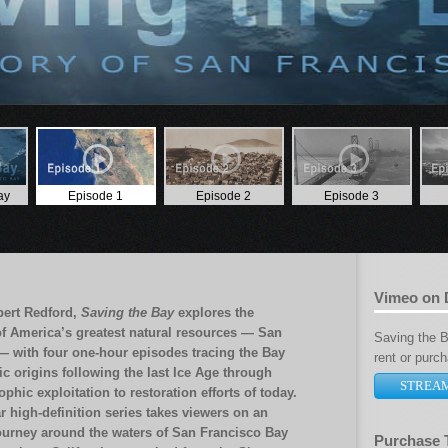
ay
Episode 1
Episode 2
Episode 3
Vimeo on
bert Redford,
Saving the Bay
explores the
of America’s greatest natural resources — San
Saving the Ba
— with four one-hour episodes tracing the Bay
rent or purc
ic origins following the last Ice Age through
STREA
ophic exploitation to restoration efforts of today.
r high-definition series takes viewers on an
ourney around the waters of San Francisco Bay
Purchase