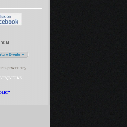
endar
nts provided by:
OLICY