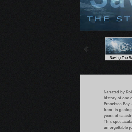
Saving The B
Narrated by Ro
history of one 
Francisco Bay 
from its geolog
years of catastr
This spectacula
unforgettable j