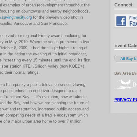
Connect
l examples of urban redevelopment throughout the
ocusing on downtowns and nearby neighborhoods.
.savingthecity.org
for the preview video shot in
apolis, Vancouver and San Francisco.
eceived four regional Emmy awards including for
y in May, 2010. When the series premiered in two
Event Cal
tober 8, 2009, it had the single highest rating of
in the nation the evening of its initial broadcast,
 increasing every 15 minutes until the end. Its first
ister station KTEH/Silicon Valley (now KQED+)
d their normal ratings.
Bay Area Eve
e than purely a public television series,
Saving
e public education endeavor designed to raise
n Francisco Bay — it’s evolution, how we almost
PRIVACY P
ved the Bay, and how we are planning the future of
g wetland restoration, increased public access and
ten competing needs of a fragile ecosystem which
ce of a major urban area home to over 7 million