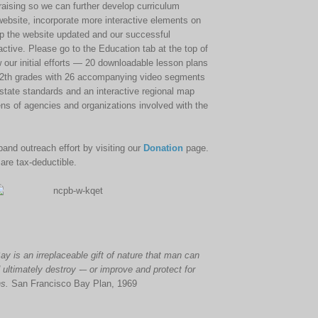
draising so we can further develop curriculum
 website, incorporate more interactive elements on
p the website updated and our successful
tive. Please go to the Education tab at the top of
w our initial efforts — 20 downloadable lesson plans
 12th grades with 26 accompanying video segments
a state standards and an interactive regional map
ens of agencies and organizations involved with the
and outreach effort by visiting our
Donation
page.
 are tax-deductible.
ay
is an irreplaceable gift of nature that man can
 ultimately destroy -– or improve and protect for
ns.
San Francisco Bay Plan, 1969