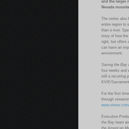
and the larger 
Nevada mountain
The series also 
entire region to
than a river. Sp
story of how the
right, but offers
can have an impa
environment.
Saving the Bay
a
four weeks and w
still a recurrin
KVIE/Sacramento
For the first tim
through streamin
www.vimeo.com/
Executive Produ
the Bay
team are
the American Me